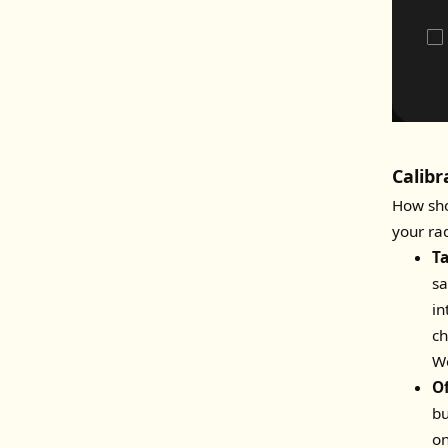
Calibr
How sho
your ra
T
sa
in
ch
Wo
O
bu
on