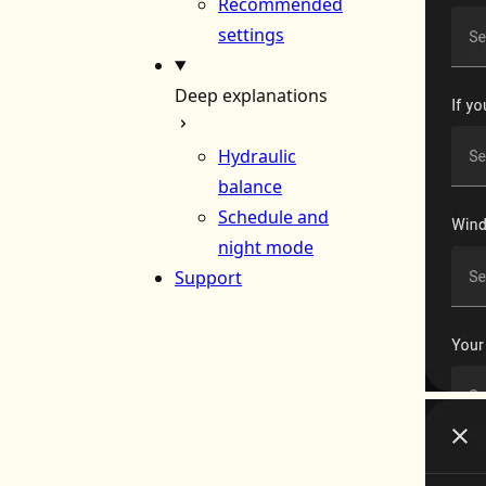
Recommended
settings
Deep explanations
Hydraulic
balance
Schedule and
night mode
Support