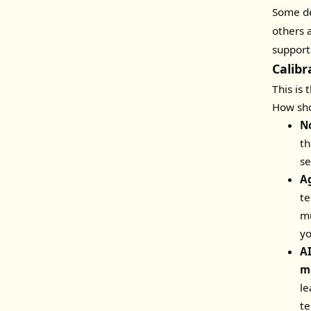
Some de
others 
support
Calib
This is 
How sho
N
th
se
A
te
mu
yo
A
m
le
te