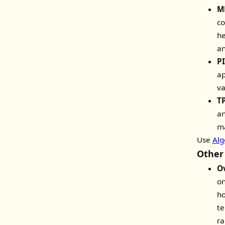
M
co
he
an
PI
ap
va
TP
an
ma
Use
Alg
Other
O
on
ho
te
ra