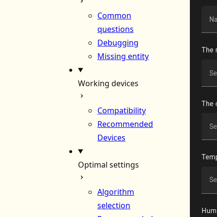
Common
questions
Debugging
Missing entity
Working devices
Compatibility
Recommended
Devices
Optimal settings
Algorithm
selection