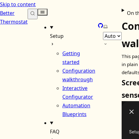
Skip to content
Better
On t
Thermostat
Con
GitHub
Select theme
Setup
wa
Getting
This pa
started
in plai
Configuration
defaults
walkthrough
Scre
Interactive
sens
Configurator
Automation
Blueprints
FAQ